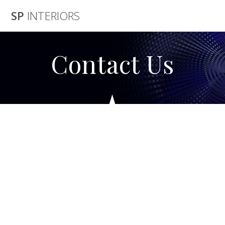
Skip
SP
INTERIORS
to
content
Contact Us