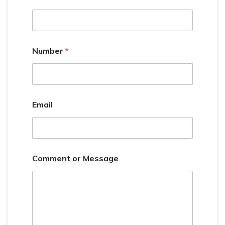
Number
*
Email
Comment or Message