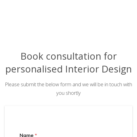
Book consultation for
personalised Interior Design
Please submit the below form and we will be in touch with
you shortly
Name
*